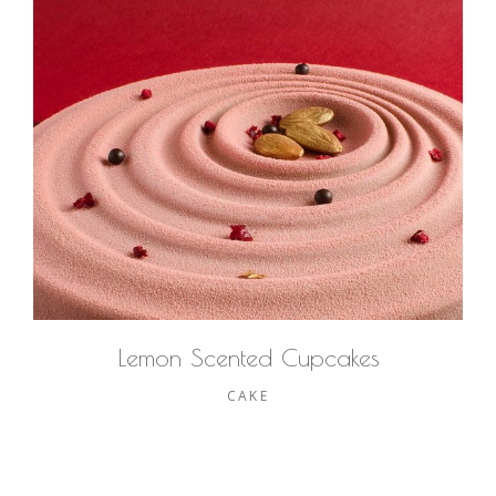
Lemon Scented Cupcakes
CAKE