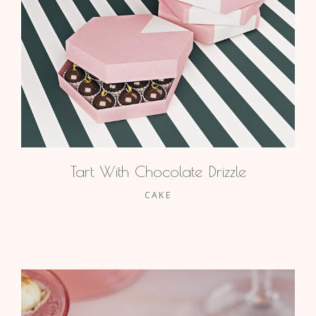
Tart With Chocolate Drizzle
CAKE