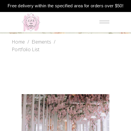
Free delivery within the specified area for orders over $50!
Home
/
Elements
/
Portfolio List