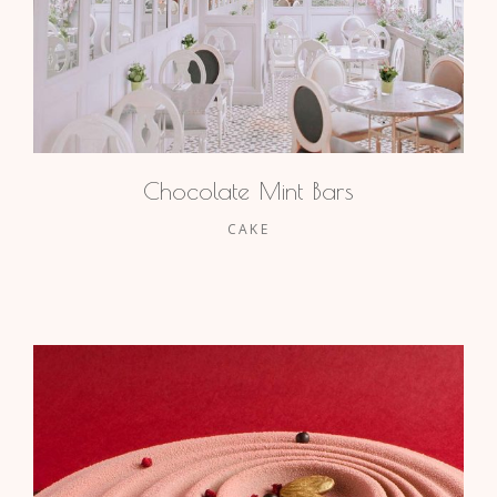
Chocolate Mint Bars
CAKE