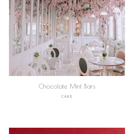
Chocolate Mint Bars
CAKE