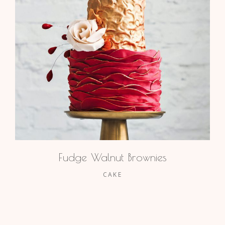
Fudge Walnut Brownies
CAKE