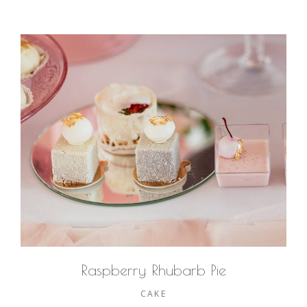
Raspberry Rhubarb Pie
CAKE