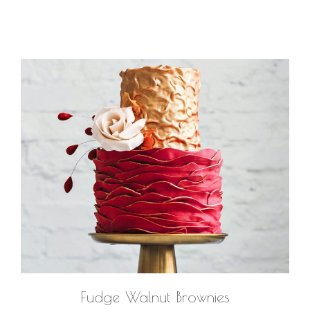
Fudge Walnut Brownies