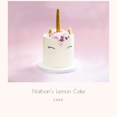
Nathan’s Lemon Cake
CAKE