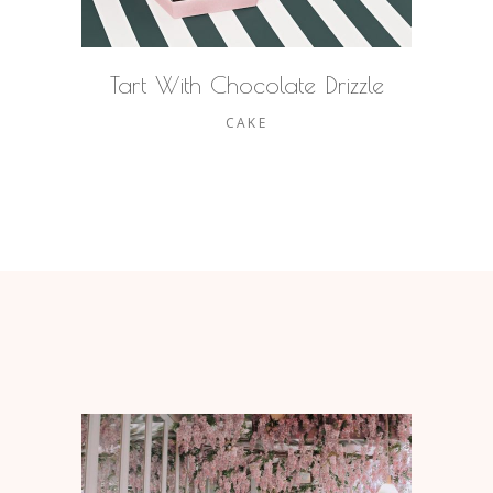
Tart With Chocolate Drizzle
CAKE