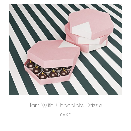
Tart With Chocolate Drizzle
CAKE