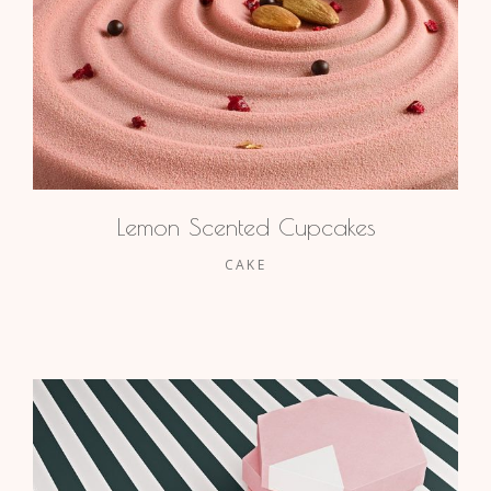
Lemon Scented Cupcakes
CAKE