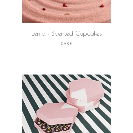
Lemon Scented Cupcakes
CAKE