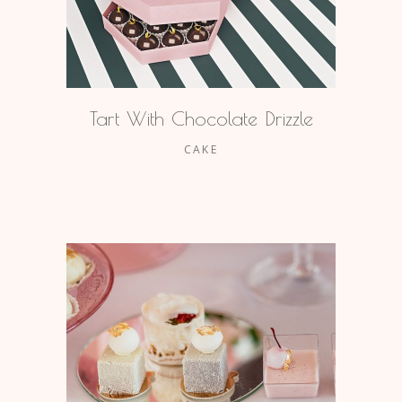
Tart With Chocolate Drizzle
CAKE