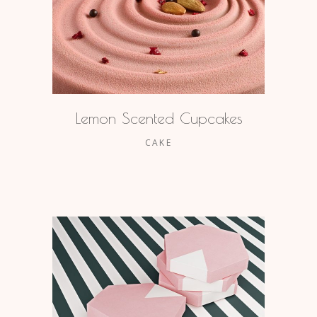
Lemon Scented Cupcakes
CAKE