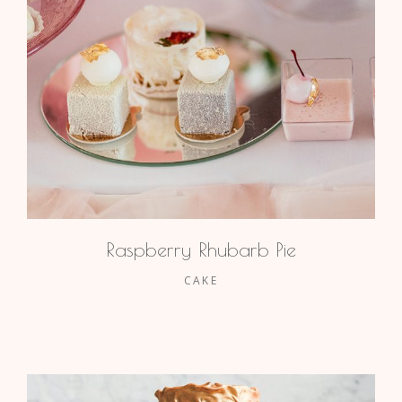
Raspberry Rhubarb Pie
CAKE