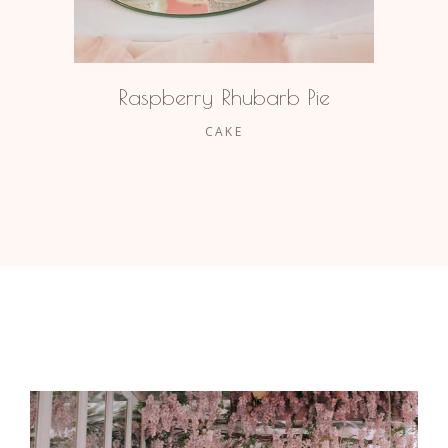
Raspberry Rhubarb Pie
CAKE