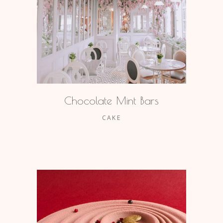
Chocolate Mint Bars
CAKE