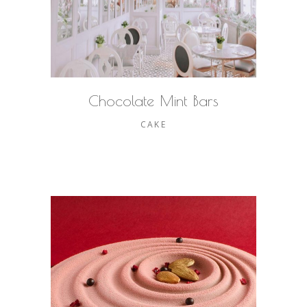
Chocolate Mint Bars
CAKE