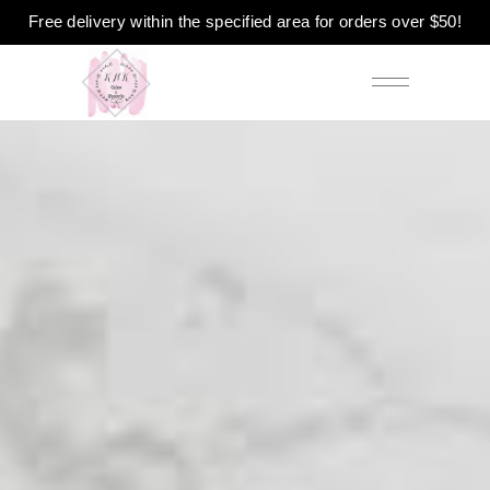
Free delivery within the specified area for orders over $50!