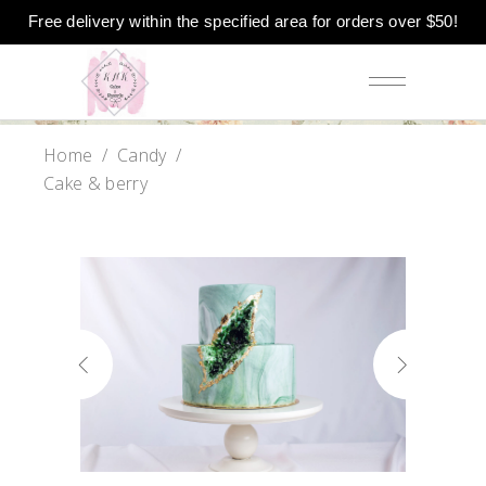
Free delivery within the specified area for orders over $50!
Home
/
Candy
/
Cake & berry