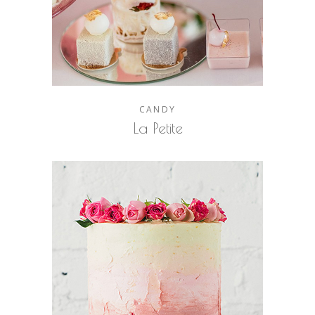
CANDY
La Petite