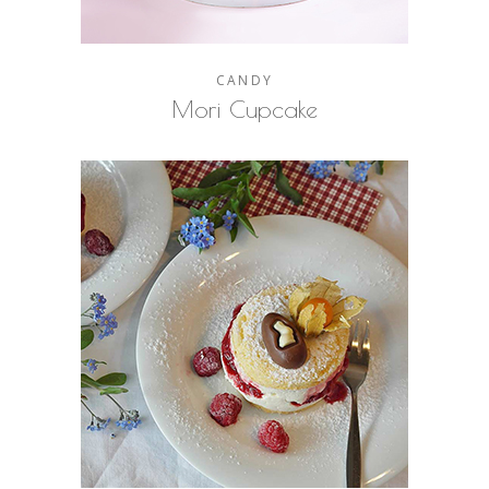
CANDY
Mori Cupcake