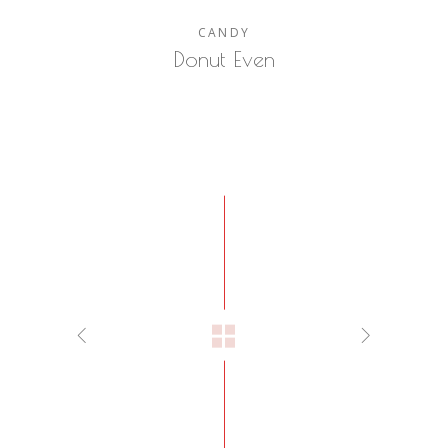
CANDY
Donut Even