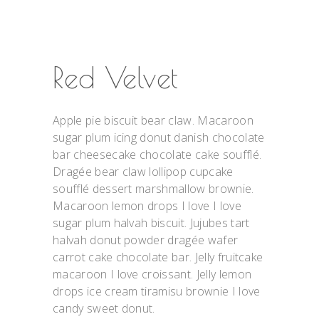
Red Velvet
Apple pie biscuit bear claw. Macaroon
sugar plum icing donut danish chocolate
bar cheesecake chocolate cake soufflé.
Dragée bear claw lollipop cupcake
soufflé dessert marshmallow brownie.
Macaroon lemon drops I love I love
sugar plum halvah biscuit. Jujubes tart
halvah donut powder dragée wafer
carrot cake chocolate bar. Jelly fruitcake
macaroon I love croissant. Jelly lemon
drops ice cream tiramisu brownie I love
candy sweet donut.