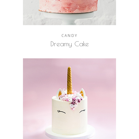
CANDY
Dreamy Cake