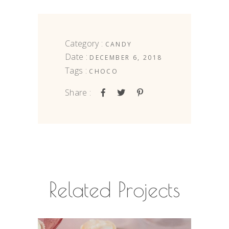
Category :
CANDY
Date :
DECEMBER 6, 2018
Tags :
CHOCO
Share :
Related Projects