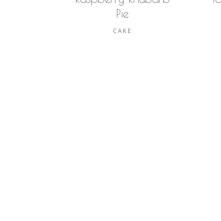
Pie
CAKE