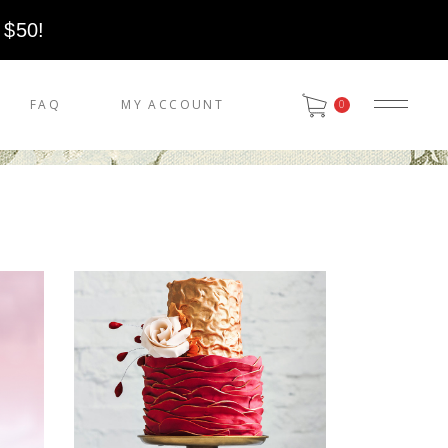
 $50!
FAQ
MY ACCOUNT
0