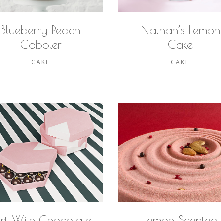
Blueberry Peach
Nathan’s Lemon
Cobbler
Cake
CAKE
CAKE
art With Chocolate
Lemon Scented