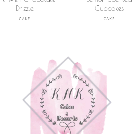
Drizzle
Cupcakes
CAKE
CAKE