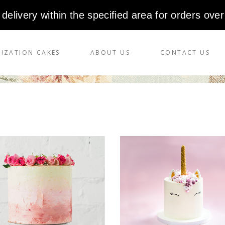
 delivery within the specified area for orders over
IZATION CAKES
ABOUT US
CONTACT US