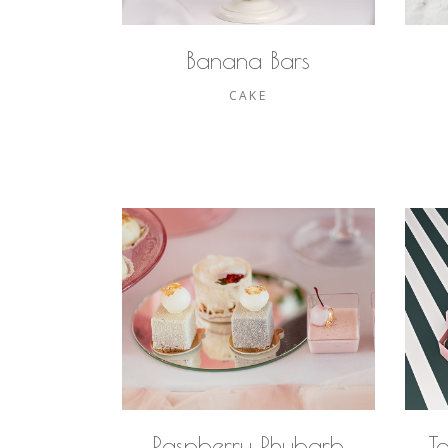
Banana Bars
CAKE
Raspberry Rhubarb
T