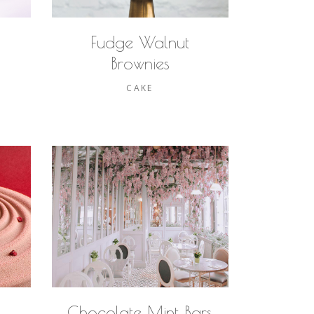
Fudge Walnut
Brownies
CAKE
Chocolate Mint Bars