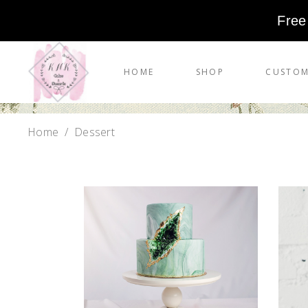
Free
HOME
SHOP
CUSTOM
Home
/
Dessert