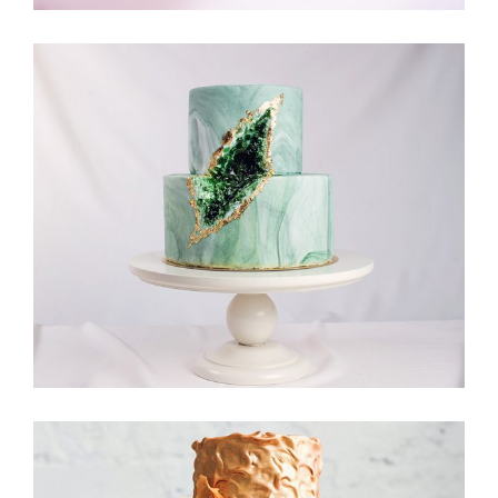
Moon Cake