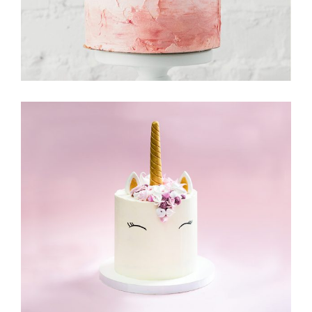
Cake & Friends