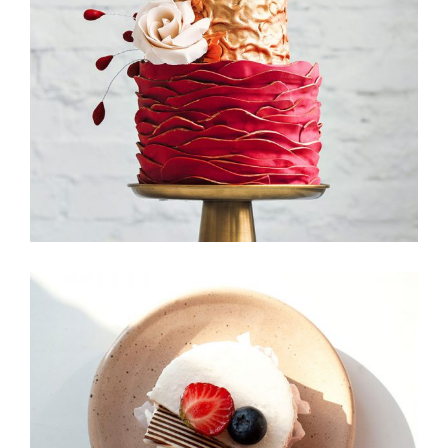
Foodscape
Candy Icons