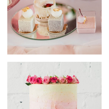
CakeStory
Tarte Tartin