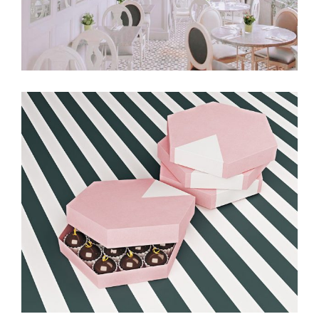
Balloon & Whisk