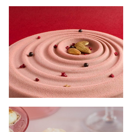
Cinnabon