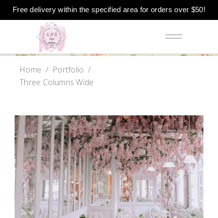
Free delivery within the specified area for orders over $50!
Home
/
Portfolio
/
Three Columns Wide
Baker Website