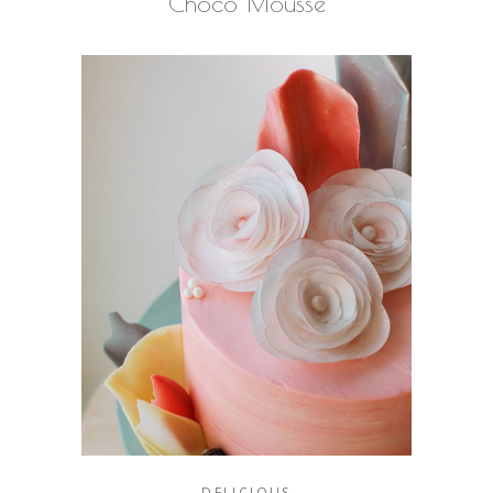
Choco Mousse
DELICIOUS