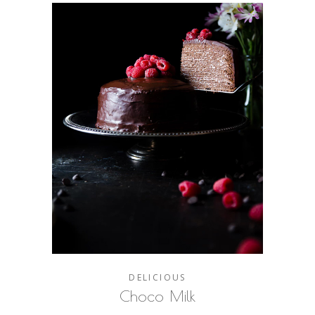
DELICIOUS
Choco Milk