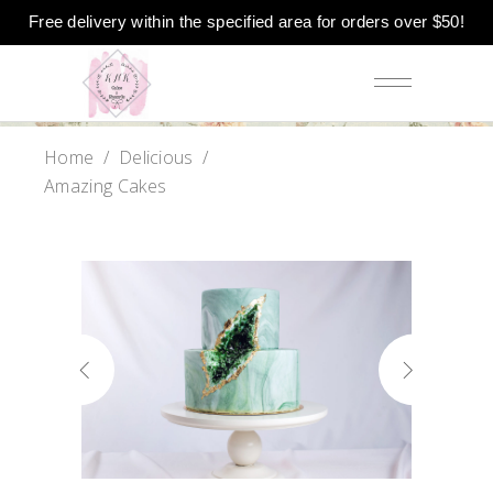
Free delivery within the specified area for orders over $50!
Home
/
Delicious
/
Amazing Cakes