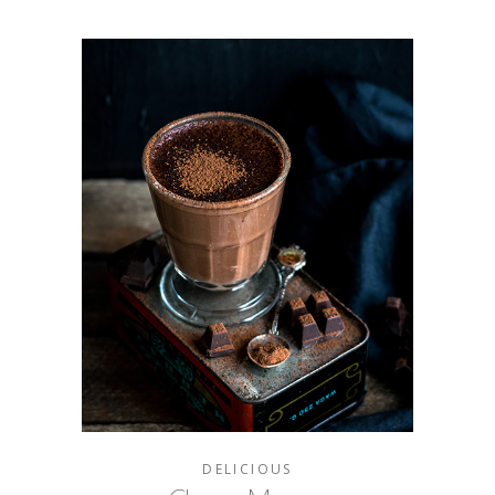
DELICIOUS