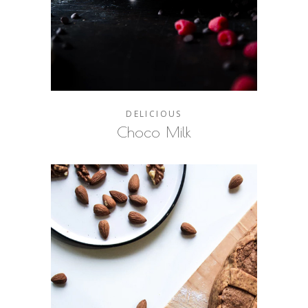
DELICIOUS
Choco Milk