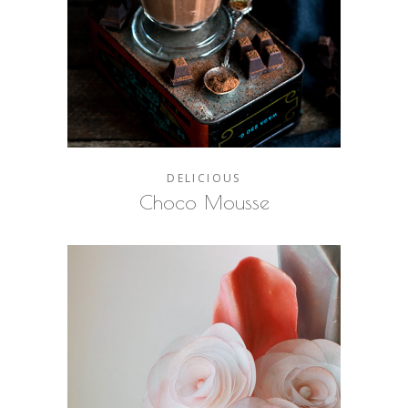
DELICIOUS
Choco Mousse