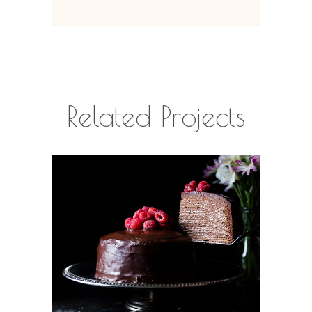
Related Projects