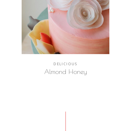
DELICIOUS
Almond Honey