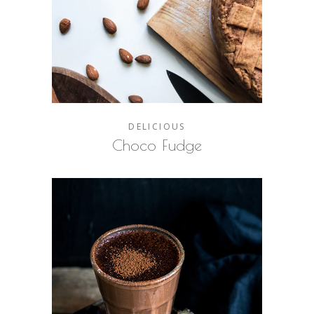
DELICIOUS
Choco Fudge