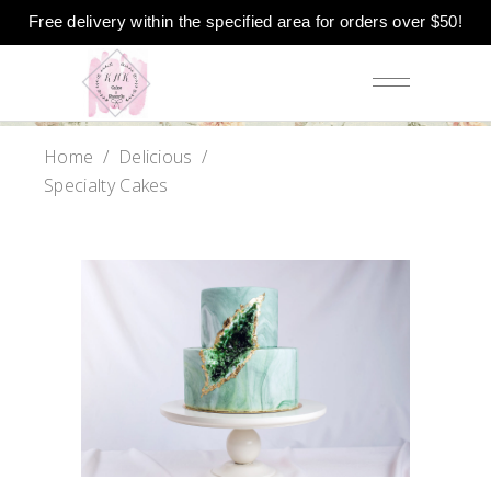
Free delivery within the specified area for orders over $50!
Home
/
Delicious
/
Specialty Cakes