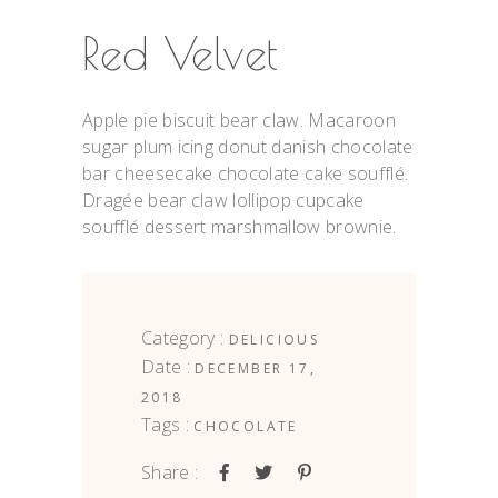
Red Velvet
Apple pie biscuit bear claw. Macaroon
sugar plum icing donut danish chocolate
bar cheesecake chocolate cake soufflé.
Dragée bear claw lollipop cupcake
soufflé dessert marshmallow brownie.
Category :
DELICIOUS
Date :
DECEMBER 17,
2018
Tags :
CHOCOLATE
Share :