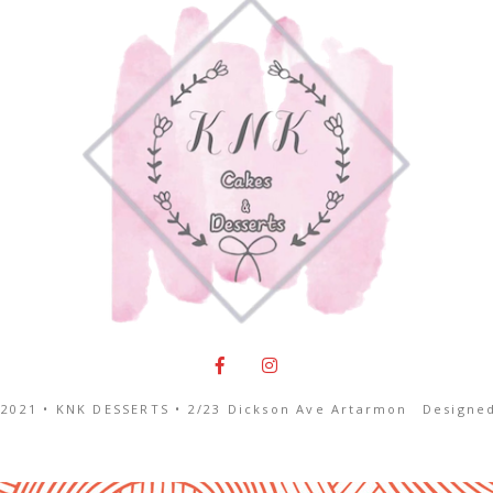
2021 • KNK DESSERTS •
2/23 Dickson Ave Artarmon
Designe