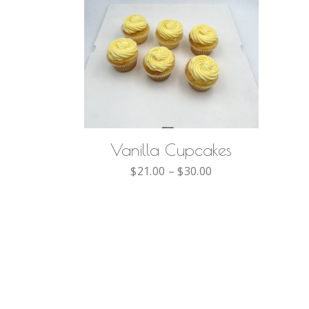
SELECT OPTIONS
Vanilla Cupcakes
$
21.00
–
$
30.00