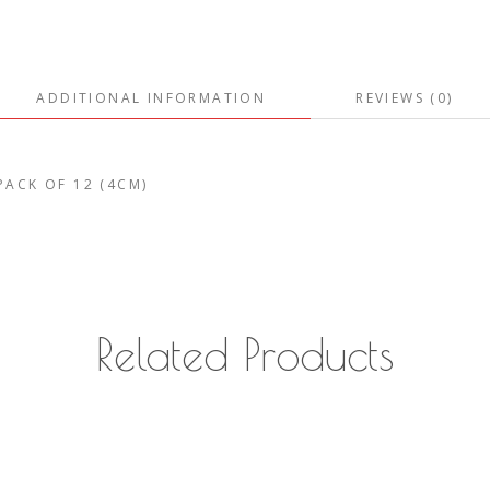
ADDITIONAL INFORMATION
REVIEWS (0)
 PACK OF 12 (4CM)
Related Products