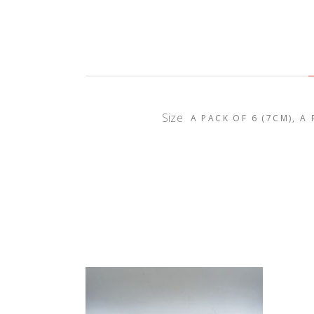
Size
A PACK OF 6 (7CM), A