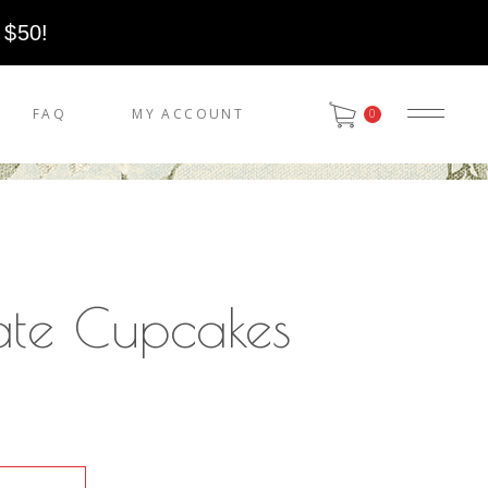
 $50!
FAQ
MY ACCOUNT
0
ate Cupcakes