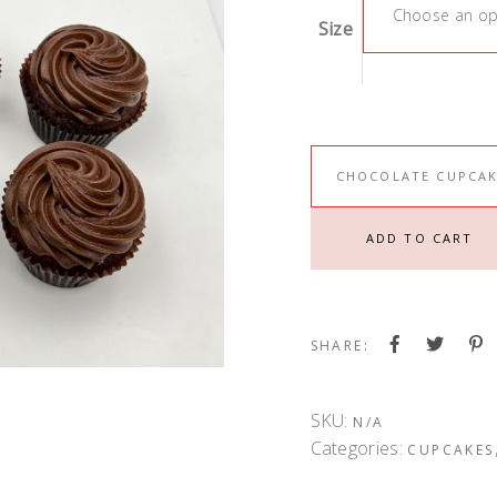
Choose an op
Size
CHOCOLATE CUPCAK
ADD TO CART
SHARE:
SKU:
N/A
Categories:
CUPCAKES