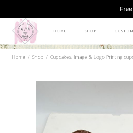
Free
HOME
SHOP
CUSTOM
,
Home
/
Shop
/
Cupcakes
Image & Logo Printing cup