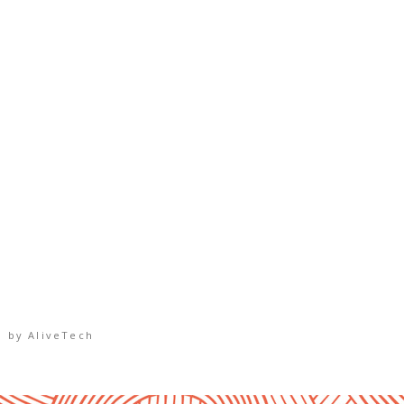
d by
AliveTech