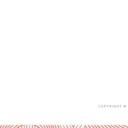
COPYRIGHT © 