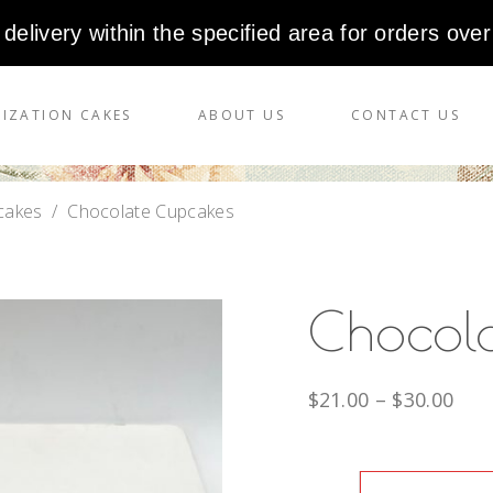
 delivery within the specified area for orders over
IZATION CAKES
ABOUT US
CONTACT US
cakes
/
Chocolate Cupcakes
Chocol
$
21.00
–
$
30.00