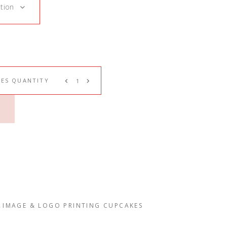
tion
ES QUANTITY
,
IMAGE & LOGO PRINTING CUPCAKES