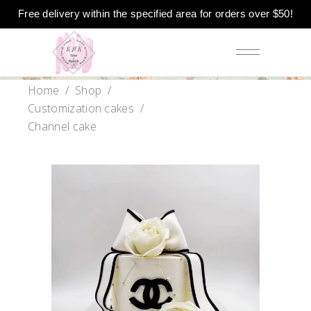
Free delivery within the specified area for orders over $50!
Home
/
Shop
/
Customization cakes
/
Channel cake