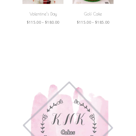
Valentine’s Day
Golf Cake
$
115.00
–
$
180.00
$
115.00
–
$
185.00