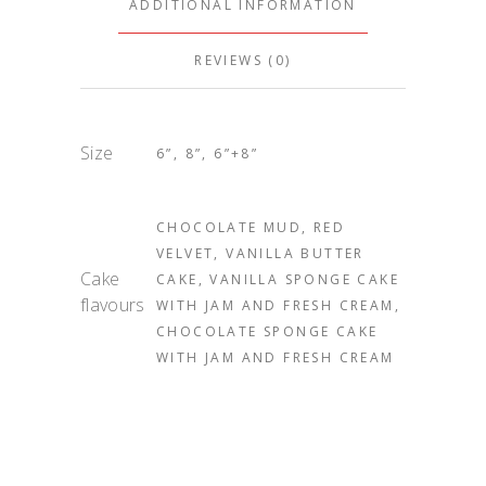
ADDITIONAL INFORMATION
REVIEWS (0)
Size
6”, 8”, 6”+8”
CHOCOLATE MUD, RED
VELVET, VANILLA BUTTER
Cake
CAKE, VANILLA SPONGE CAKE
flavours
WITH JAM AND FRESH CREAM,
CHOCOLATE SPONGE CAKE
WITH JAM AND FRESH CREAM