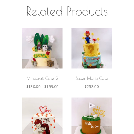
Related Products
SELECT
SELECT
OPTIONS
OPTIONS
Minecraft Cake 2
Super Mario Cake
$
130.00
–
$
199.00
$
258.00
SELECT
SELECT
OPTIONS
OPTIONS