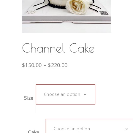
Channel Cake
$
150.00
–
$
220.00
Choose an option
Size
Choose an option
Cake