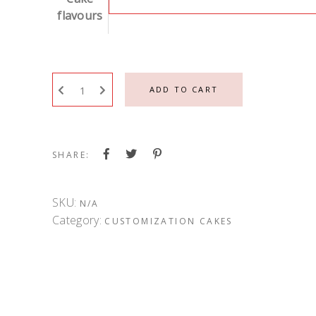
flavours
ADD TO CART
SHARE:
SKU:
N/A
Category:
CUSTOMIZATION CAKES