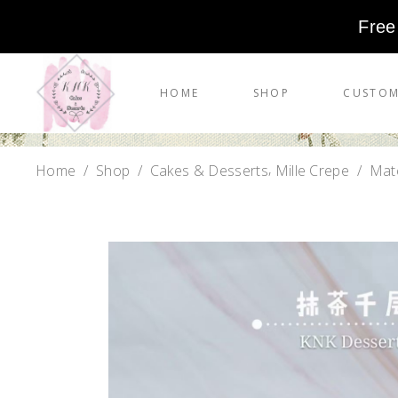
Free
HOME
SHOP
CUSTOM
,
Home
/
Shop
/
Cakes & Desserts
Mille Crepe
/
Matc