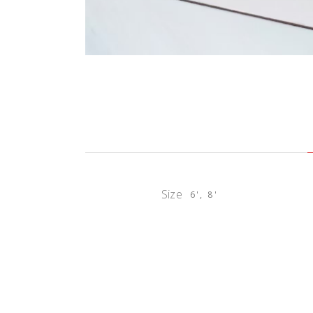
Size
6', 8'