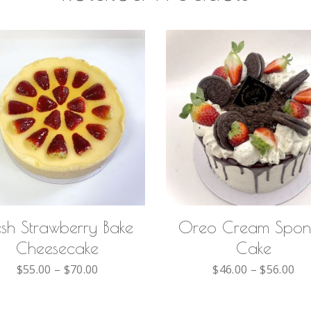
SELECT OPTIONS
SELECT OPTIONS
esh Strawberry Bake
Oreo Cream Spo
Cheesecake
Cake
$
55.00
–
$
70.00
$
46.00
–
$
56.00