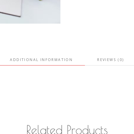
ADDITIONAL INFORMATION
REVIEWS (0)
Related Products