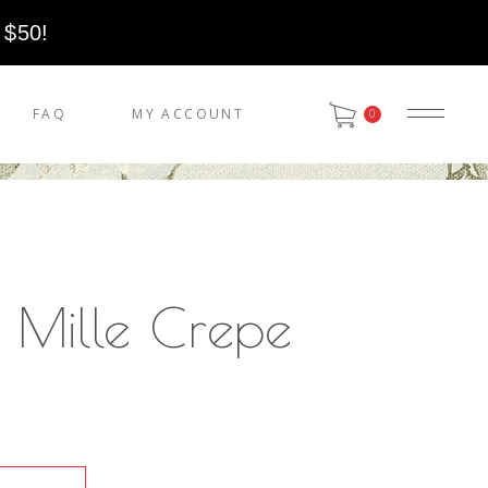
 $50!
FAQ
MY ACCOUNT
0
 Mille Crepe