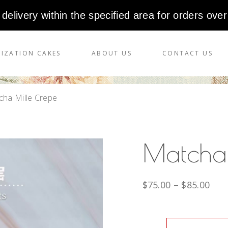
 delivery within the specified area for orders over
IZATION CAKES
ABOUT US
CONTACT US
ha Mille Crepe
Matcha
$
75.00
–
$
85.00