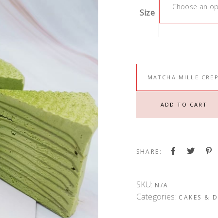
Choose an op
Size
MATCHA MILLE CRE
ADD TO CART
SHARE:
SKU:
N/A
Categories:
CAKES & D