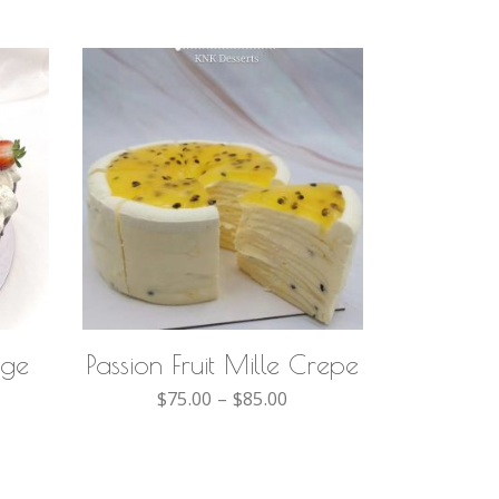
SELECT OPTIONS
nge
Passion Fruit Mille Crepe
$
75.00
–
$
85.00