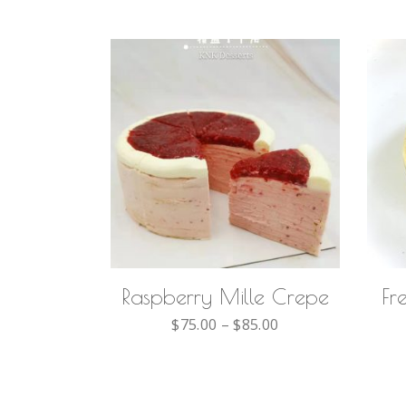
SELECT OPTIONS
Raspberry Mille Crepe
Fr
$
75.00
–
$
85.00