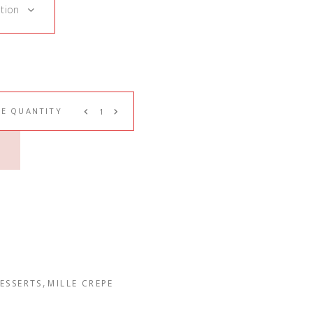
tion
PE QUANTITY
,
ESSERTS
MILLE CREPE