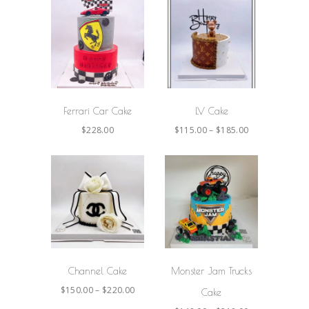
SELECT
SELECT
OPTIONS
OPTIONS
Ferrari Car Cake
LV Cake
$
228.00
$
115.00
–
$
185.00
SELECT
SELECT
OPTIONS
OPTIONS
Channel Cake
Monster Jam Trucks
$
150.00
–
$
220.00
Cake