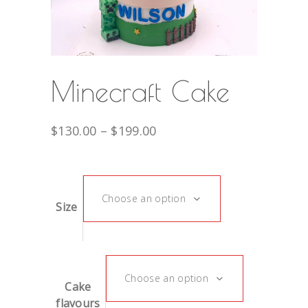
Minecraft Cake
$
130.00
–
$
199.00
Choose an option
Size
Choose an option
Cake
flavours