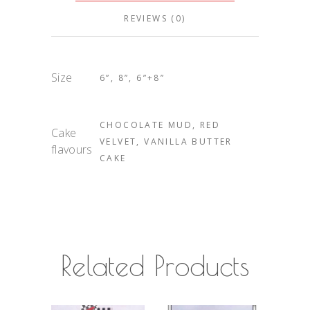
REVIEWS (0)
Size
6”, 8”, 6”+8”
CHOCOLATE MUD, RED
Cake
VELVET, VANILLA BUTTER
flavours
CAKE
Related Products