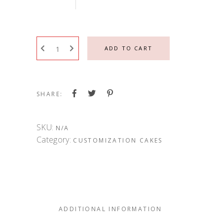
ADD TO CART
SHARE:
SKU:
N/A
Category:
CUSTOMIZATION CAKES
ADDITIONAL INFORMATION