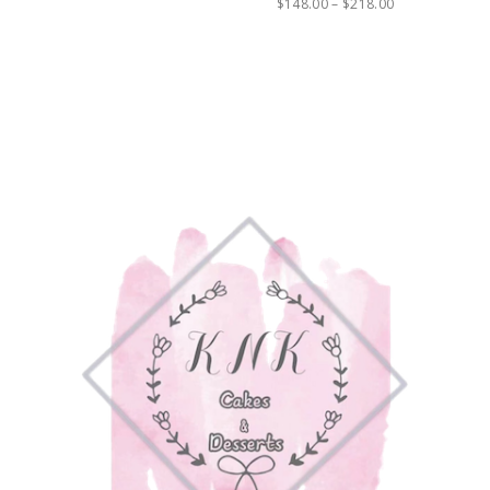
$
148.00
–
$
218.00