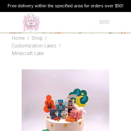
Free delivery within the specified area for orders over $50!
Home
/
Shop
/
Customization cakes
/
Minecraft cake