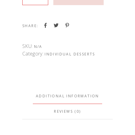
SHARE:
SKU:
N/A
Category:
INDIVIDUAL DESSERTS
ADDITIONAL INFORMATION
REVIEWS (0)