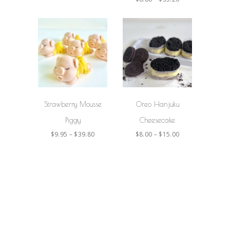
SELECT
SELECT
OPTIONS
OPTIONS
Strawberry Mousse
Oreo Hanjuku
Piggy
Cheesecake
$
9.95
–
$
39.80
$
8.00
–
$
15.00