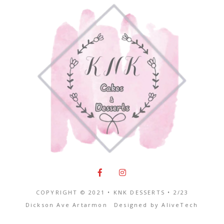
COPYRIGHT © 2021 • KNK DESSERTS •
2/23
Dickson Ave Artarmon
Designed by
AliveTech