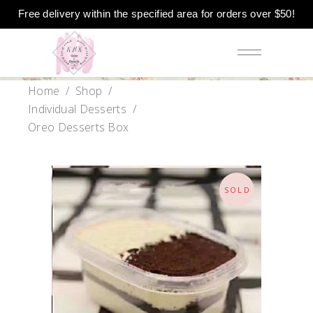
Free delivery within the specified area for orders over $50!
Home
/
Shop
/
Individual Desserts
/
Oreo Desserts Box
SOLD