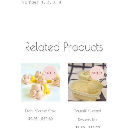
Number
1, 2, 3, 4
Related Products
SOLD
SOLD
SELECT
SELECT
OPTIONS
OPTIONS
Litchi Mousse Cow
Soymilk Custard
$
9.95
–
$
39.80
Desserts Box
$
8.80
–
$
35.20