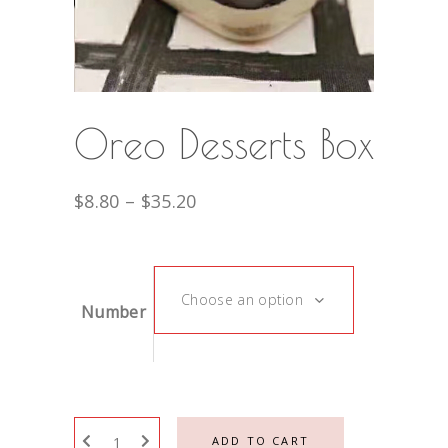
Oreo Desserts Box
$
8.80
–
$
35.20
Choose an option
Number
ADD TO CART