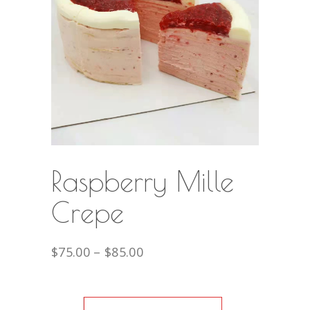
Raspberry Mille
Crepe
$
75.00
–
$
85.00