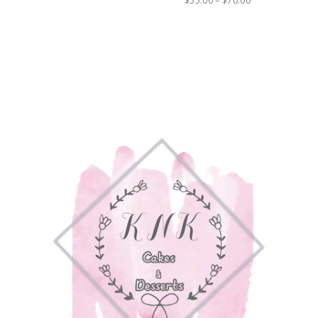
$
55.00
–
$
70.00