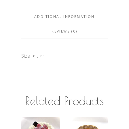
ADDITIONAL INFORMATION
REVIEWS (0)
Size
6’, 8‘
Related Products