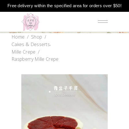
Free delivery within the specified area for orders over $50!
Home
/
Shop
/
,
Cakes & Desserts
Mille Crepe
/
Raspberry Mille Crepe