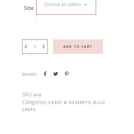
Choose an option
Size
ADD TO CART
SHARE:
SKU:
N/A
Categories:
,
CAKES & DESSERTS
MILLE
CREPE