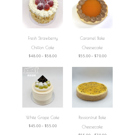
SELECT
SELECT
OPTIONS
OPTIONS
Fresh Strawberry
Caramel Bake
Chiffon Cake
Cheesecake
$
48.00
–
$
58.00
$
55.00
–
$
70.00
SELECT
SELECT
OPTIONS
OPTIONS
White Grape Cake
Passionfruit Bake
$
45.00
–
$
55.00
Cheesecake